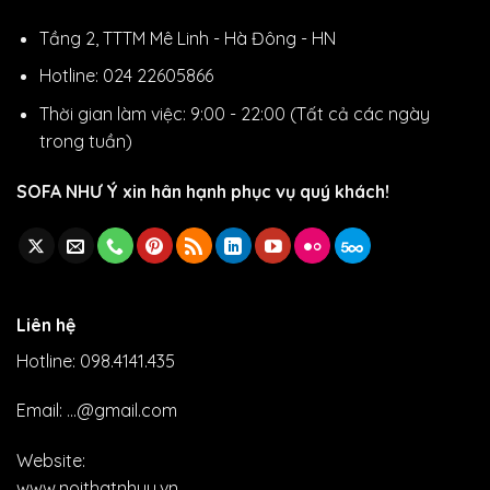
Tầng 2, TTTM Mê Linh - Hà Đông - HN
Hotline: 024 22605866
Thời gian làm việc: 9:00 - 22:00 (Tất cả các ngày
trong tuần)
SOFA NHƯ Ý xin hân hạnh phục vụ quý khách!
Liên hệ
Hotline: 098.4141.435
Email: ...@gmail.com
Website:
www.noithatnhuy.vn