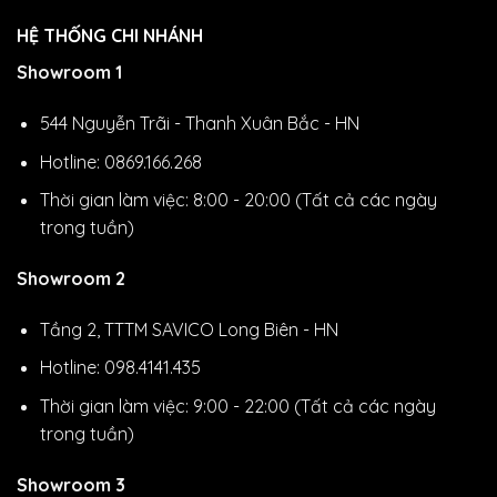
HỆ THỐNG CHI NHÁNH
Showroom 1
544 Nguyễn Trãi - Thanh Xuân Bắc - HN
Hotline: 0869.166.268
Thời gian làm việc: 8:00 - 20:00 (Tất cả các ngày
trong tuần)
Showroom 2
Tầng 2, TTTM SAVICO Long Biên - HN
Hotline: 098.4141.435
Thời gian làm việc: 9:00 - 22:00 (Tất cả các ngày
trong tuần)
Showroom 3