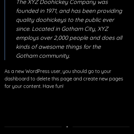
The XYZ Doohickey Company was
founded in 1971, and has been providing
quality doohickeys to the public ever
since. Located in Gotham City, XYZ
employs over 2,000 people and does all
kinds of awesome things for the
Gotham community.
As a new WordPress user, you should go to
your
dashboard
to delete this page and create new pages
for your content. Have fun!
-