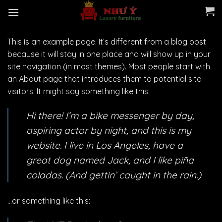
Skip
to
content
This is an example page. It’s different from a blog post
because it will stay in one place and will show up in your
site navigation (in most themes). Most people start with
an About page that introduces them to potential site
visitors. It might say something like this:
Hi there! I’m a bike messenger by day,
aspiring actor by night, and this is my
website. I live in Los Angeles, have a
great dog named Jack, and I like piña
coladas. (And gettin’ caught in the rain.)
…or something like this: